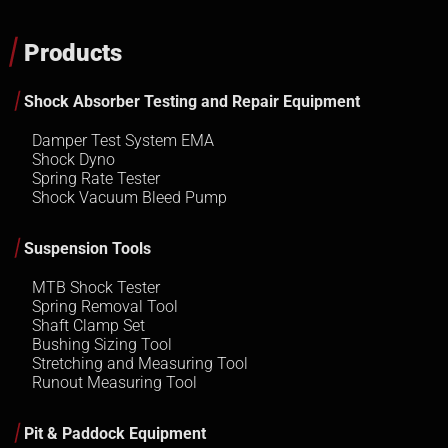
Products
Shock Absorber Testing and Repair Equipment
Damper Test System EMA
Shock Dyno
Spring Rate Tester
Shock Vacuum Bleed Pump
Suspension Tools
MTB Shock Tester
Spring Removal Tool
Shaft Clamp Set
Bushing Sizing Tool
Stretching and Measuring Tool
Runout Measuring Tool
Pit & Paddock Equipment