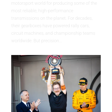
motorsport world for producing some of the
most reliable, high-performance
transmissions on the planet. For decades,
their gearboxes have powered rally cars,
circuit machines, and championship teams
worldwide. But precision...