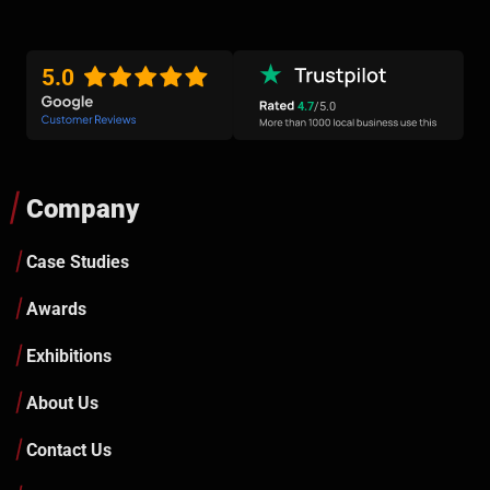
5.0
4.7
/5.0
Company
Case Studies
Awards
Exhibitions
About Us
Contact Us