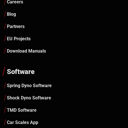
Careers
Blog
Partners
EU Projects
Download Manuals
Software
Spring Dyno Software
Shock Dyno Software
TMD Software
Car Scales App