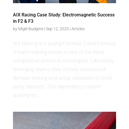
AIX Racing Case Study: Electromagnetic Success
in F2 & F3
by
Miglė Budginė
|
Sep 12, 2025
|
Articles
AIX Racing is a young Formula 2 and Formula
3 team making waves in one of the most
competitive arenas in motorsport. Like many
emerging teams, they initially outsourced
damper testing and setup validation to third-
party services. This dependency meant
waiting on...