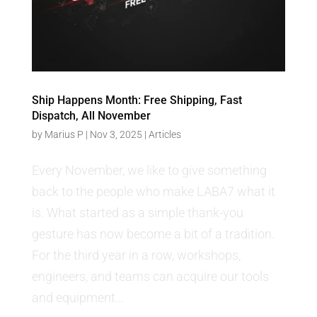
Ship Happens Month: Free Shipping, Fast
Dispatch, All November
by
Marius P
|
Nov 3, 2025
|
Articles
Every November, we like to give something
back to the people who make LABA7 what it
is. What started as a simple thank-you
gesture has now become a bit of a tradition.
For the third year in a row, workshops,
engineers, and teams can acquire our tools
and equipment...