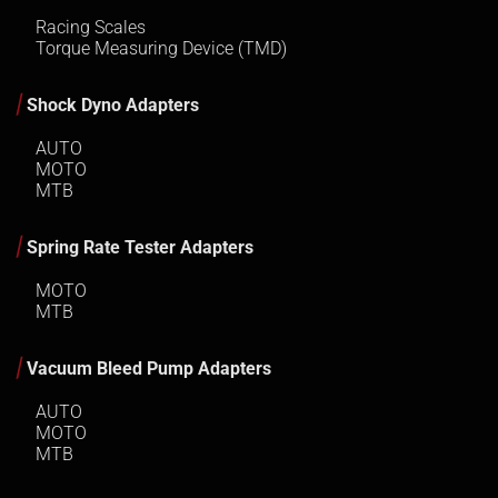
Racing Scales
Torque Measuring Device (TMD)
Shock Dyno Adapters
AUTO
MOTO
MTB
Spring Rate Tester Adapters
MOTO
MTB
Vacuum Bleed Pump Adapters
AUTO
MOTO
MTB