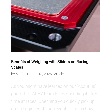
Benefits of Weighing with Sliders on Racing
Scales
by
Marius P
|
Aug 18, 2025
|
Articles
As you might have learned on our “About us”
page, the LABA7 team loves spending its free
time at races. One thing you quickly pick up
as an engineer at such events. That is how