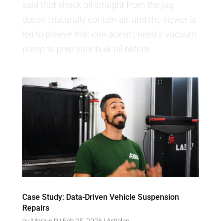
said that shock oil straight from the jug
doesn’t naturally contain air, and the viewer is
led to believe that one doesn’t need a vacuum
pump to prep your bulk oil before...
Case Study: Data-Driven Vehicle Suspension
Repairs
by
Marius P
|
Feb 25, 2026
|
Articles