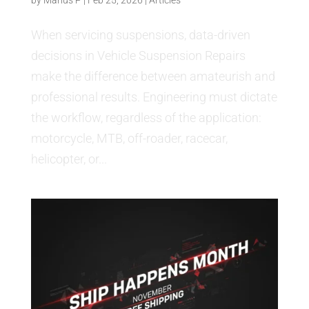
When servicing suspensions, data-driven
decisions in Vehicle Suspension Repairs
make the difference between amateurish and
professional results. Engineering must dictate
the workflow, regardless of the application:
motorcycle, MTB, off-roader, racecar,
helicopter, or...