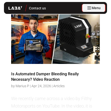
Menu
Contact us
Is Automated Damper Bleeding Really
Necessary? Video Reaction
by
Marius P
|
Apr 24, 2026
|
Articles
We recently came across a video by Filthy
Motorsports on YouTube. In the video, it is