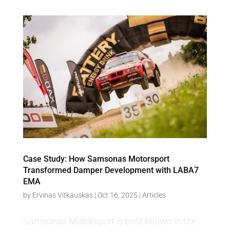
Case Study: How Samsonas Motorsport
Transformed Damper Development with LABA7
EMA
by
Ervinas Vitkauskas
|
Oct 16, 2025
|
Articles
Samsonas Motorsport is best known in the