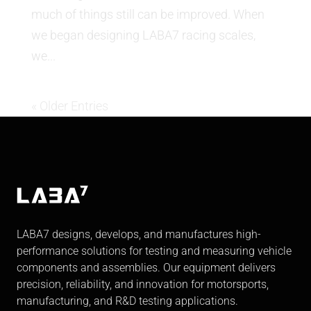
much of things still can be improved. When
we began designing LABA7 racing scales,
we...
« Older Entries
LABA7 designs, develops, and manufactures high-
performance solutions for testing and measuring vehicle
components and assemblies. Our equipment delivers
precision, reliability, and innovation for motorsports,
manufacturing, and R&D testing applications.