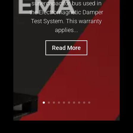
supercapacitor bus used in
the Electromagnetic Damper
Test System. This warranty
applies...
Read More