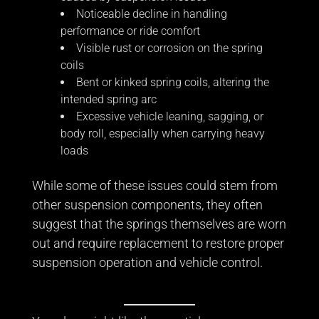
Noticeable decline in handling
performance or ride comfort
Visible rust or corrosion on the spring
coils
Bent or kinked spring coils, altering the
intended spring arc
Excessive vehicle leaning, sagging, or
body roll, especially when carrying heavy
loads
While some of these issues could stem from
other suspension components, they often
suggest that the springs themselves are worn
out and require replacement to restore proper
suspension operation and vehicle control.