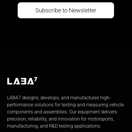
Subscribe to Newsletter
LABA7 designs, develops, and manufactures high-
performance solutions for testing and measuring vehicle
components and assemblies. Our equipment delivers
precision, reliability, and innovation for motorsports,
manufacturing, and R&D testing applications.