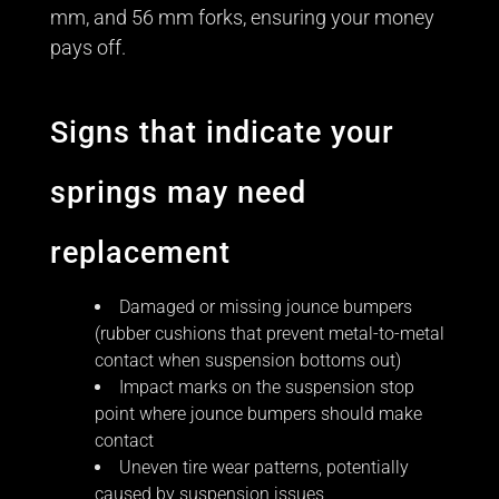
mm, and 56 mm forks, ensuring your money
pays off.
Signs that indicate your
springs may need
replacement
Damaged or missing jounce bumpers
(rubber cushions that prevent metal-to-metal
contact when suspension bottoms out)
Impact marks on the suspension stop
point where jounce bumpers should make
contact
Uneven tire wear patterns, potentially
caused by suspension issues