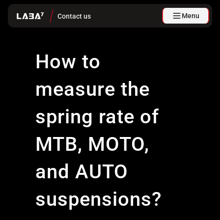
Menu
Contact us
How to
measure the
spring rate of
MTB, MOTO,
and AUTO
suspensions?