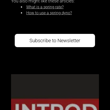
You also might like these articles:
What is a spring rate?
How to use a spring dyno?
Subscribe to Newsletter