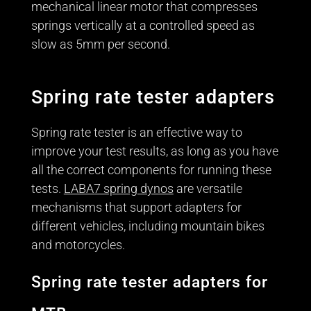
mechanical linear motor that compresses
springs vertically at a controlled speed as
slow as 5mm per second.
Spring rate tester adapters
Spring rate tester is an effective way to
improve your test results, as long as you have
all the correct components for running these
tests.
LABA7 spring dynos
are versatile
mechanisms that support adapters for
different vehicles, including mountain bikes
and motorcycles.
Spring rate tester adapters for