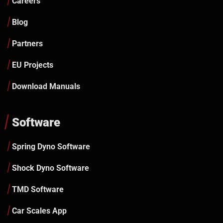
Careers
Blog
Partners
EU Projects
Download Manuals
Software
Spring Dyno Software
Shock Dyno Software
TMD Software
Car Scales App