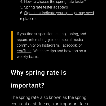
How to choose the spring rate tester?
Spring rate tester adapters
Signs that indicate your springs may need
replacement
If you find suspension testing, tuning, and
repairs interesting, join our social media
community on
Instagram
,
Facebook
, or
YouTube
. We share tips and how-to’s on a
weekly basis.
Why spring rate is
important?
The spring rate, also known as the spring
constant or stiffness, is an important factor