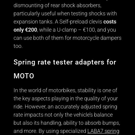
dismounting of rear shock absorbers,
particularly useful when testing shocks with
expansion tanks. A Self-preload clevis
costs
only €200
, while a U-clamp – €100, and you
can use both of them for motorcycle dampers
too.
Spring rate tester adapters for
MOTO
In the world of motorbikes, stability is one of
the key aspects playing in the quality of your
ride. However, an accurately adjusted spring
rate impacts not only the vehicle’s balance
but also its handling, ability to absorb bumps,
and more. By using specialized
LABA7 spring