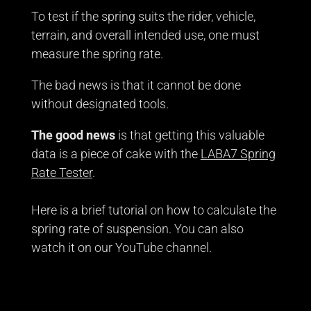
To test if the spring suits the rider, vehicle,
terrain, and overall intended use, one must
measure the spring rate.
The bad news is that it cannot be done
without designated tools.
The good news
is that getting this valuable
data is a piece of cake with the
LABA7 Spring
Rate Tester
.
Here is a brief tutorial on how to calculate the
spring rate of suspension. You can also
watch it on our YouTube channel.