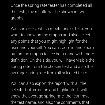
Once the spring rate tester has completed all
the tests, the results will be shown in two
graphs.
You can select which repetitions or tests you
want to show on the graphs and also select
any points that you might highlight for the
user and yourself. You can zoom in and zoom
out on the graphs to see better and with more
definition. On the side, you will have visible the
spring rate from the chosen test and also the
average spring rate from all selected tests.
You can also export the report with all the
selected information and highlights. It will
show the average spring rate, the test travel,
the test name, and also the comments that