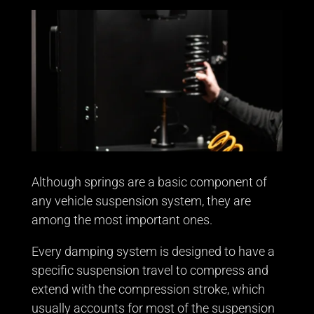
Although springs are a basic component of
any vehicle suspension system, they are
among the most important ones.
Every damping system is designed to have a
specific suspension travel to compress and
extend with the compression stroke, which
usually accounts for most of the suspension