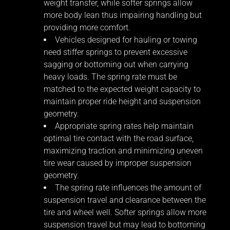
weight transfer, while softer springs allow
more body lean thus impairing handling but
providing more comfort.
Vehicles designed for hauling or towing
need stiffer springs to prevent excessive
sagging or bottoming out when carrying
heavy loads. The spring rate must be
matched to the expected weight capacity to
maintain proper ride height and suspension
geometry.
Appropriate spring rates help maintain
optimal tire contact with the road surface,
maximizing traction and minimizing uneven
tire wear caused by improper suspension
geometry.
The spring rate influences the amount of
suspension travel and clearance between the
tire and wheel well. Softer springs allow more
suspension travel but may lead to bottoming