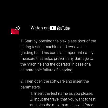
Start by opening the plexiglass door of the
spring testing machine and remove the
guiding bar. This bar is an important safety
measure that helps prevent any damage to
the machine and the operator in case of a
catastrophic failure of a spring.
Then open the software and insert the
parameters.
Insert the test name as you please.
Input the travel that you want to test
and also the maximum allowed force.