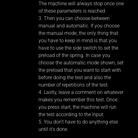
The machine will always stop once one
of these parameters is reached.
Then you can choose between
manual and automatic. If you choose
the manual mode, the only thing that
you have to keep in mind is that you
have to use the side switch to set the
preload of the spring. In case you
choose the automatic mode shown, set
the preload that you want to start with
before doing the test and also the
number of repetitions of the test.
Lastly, leave a comment on whatever
makes you remember this test. Once
you press start, the machine will run
the test according to the input.
You don’t have to do anything else
until it’s done.