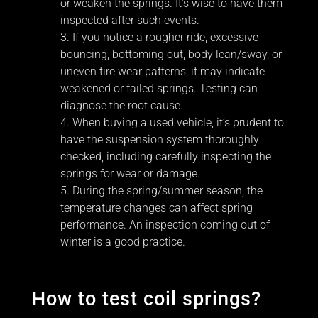
or weaken the springs. It’s wise to have them
inspected after such events.
If you notice a rougher ride, excessive
bouncing, bottoming out, body lean/sway, or
uneven tire wear patterns, it may indicate
weakened or failed springs. Testing can
diagnose the root cause.
When buying a used vehicle, it’s prudent to
have the suspension system thoroughly
checked, including carefully inspecting the
springs for wear or damage.
During the spring/summer season, the
temperature changes can affect spring
performance. An inspection coming out of
winter is a good practice.
How to test coil springs?