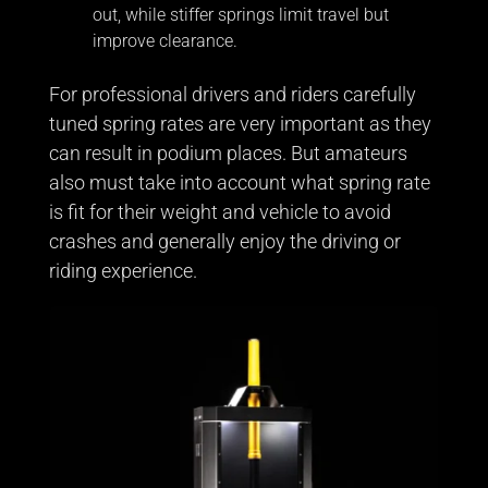
out, while stiffer springs limit travel but
improve clearance.
For professional drivers and riders carefully
tuned spring rates are very important as they
can result in podium places. But amateurs
also must take into account what spring rate
is fit for their weight and vehicle to avoid
crashes and generally enjoy the driving or
riding experience.