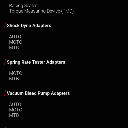
Racing Scales
Torque Measuring Device (TMD)
Shock Dyno Adapters
AUTO
MOTO
MTB
Spring Rate Tester Adapters
MOTO
MTB
Vacuum Bleed Pump Adapters
AUTO
MOTO
MTB