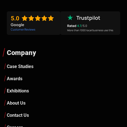
5.0
4.7
/5.0
Company
Case Studies
Awards
Exhibitions
About Us
Contact Us