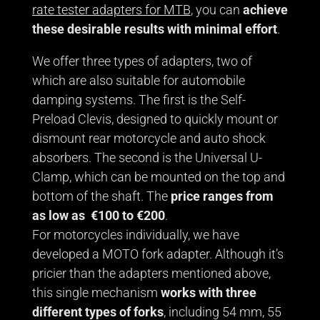
rate tester adapters for MTB
, you can
achieve
these desirable results with minimal effort
.
We offer three types of adapters, two of
which are also suitable for automobile
damping systems. The first is the Self-
Preload Clevis, designed to quickly mount or
dismount rear motorcycle and auto shock
absorbers. The second is the Universal U-
Clamp, which can be mounted on the top and
bottom of the shaft. The
price ranges from
as low as €100 to €200
.
For motorcycles individually, we have
developed a MOTO fork adapter. Although it’s
pricier than the adapters mentioned above,
this single mechanism
works with three
different types of forks
, including 54 mm, 55