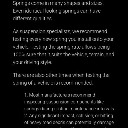
Springs come in many shapes and sizes.
Even identical-looking springs can have
different qualities.
As suspension specialists, we recommend
testing every new spring you install onto your
vehicle. Testing the spring rate allows being
100% sure that it suits the vehicle, terrain, and
your driving style.
There are also other times when testing the
spring of a vehicle is recommended:
Most manufacturers recommend
inspecting suspension components like
springs during routine maintenance intervals.
Any significant impact, collision, or hitting
of heavy road debris can potentially damage