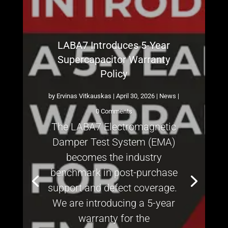
LABA7 Introduces 5-Year
Supercapacitor Warranty
Policy
by
Ervinas Vitkauskas
|
April 30, 2026
|
News
|
0 Comments
The LABA7 Electromagnetic
Damper Test System (EMA)
becomes the industry
benchmark in post-purchase
support and defect coverage.
We are introducing a 5-year
warranty for the