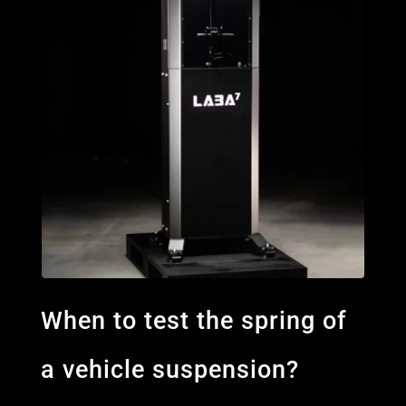
When to test the spring of
a vehicle suspension?