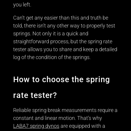
you left.
Can’t get any easier than this and truth be
told, there isn’t any other way to properly test
springs. Not only it is a quick and
straightforward process, but the spring rate
tester allows you to share and keep a detailed
log of the condition of the springs.
How to choose the spring
rate tester?
Reliable spring break measurements require a
constant and linear motion. That’s why
LABA7 spring dynos
are equipped with a