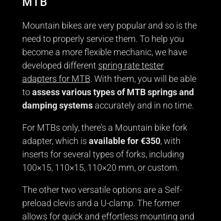
MTB
Mountain bikes are very popular and so is the
need to properly service them. To help you
become a more flexible mechanic, we have
developed different
spring rate tester
adapters for MTB
. With them, you will be able
to
assess various types of MTB springs and
damping systems
accurately and in no time.
For MTBs only, there’s a Mountain bike fork
adapter, which is
available for €350
, with
inserts for several types of forks, including
100×15, 110×15, 110×20 mm, or custom.
The other two versatile options are a Self-
preload clevis and a U-clamp. The former
allows for quick and effortless mounting and