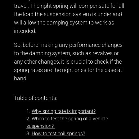
travel. The right spring will compensate for all
the load the suspension system is under and
will allow the damping system to work as
intended.
So, before making any performance changes
to the damping system, such as revalves or
any other changes, it is crucial to check if the
spring rates are the right ones for the case at
hand.
Table of contents:
Why spring rate is important?
When to test the spring of a vehicle
suspension?
How to test coil springs?