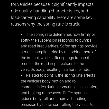
for vehicles because it significantly impacts
ride quality, handling characteristics, and
load-carrying capability. Here are some key
reasons why the spring rate is crucial:
The spring rate determines how firmly or
softly the suspension responds to bumps
and road irregularities. Softer springs provide
a more compliant ride by absorbing more of
the impact, while stiffer springs transmit
more of the road imperfections to the
vehicle’s body, resulting in a harsher ride.
Related to point 1, the spring rate affects
the vehicle’s body motion and roll
characteristics during cornering, acceleration,
and braking maneuvers. Stiffer springs
reduce body roll and improve handling
precision by better controlling the vehicle’s