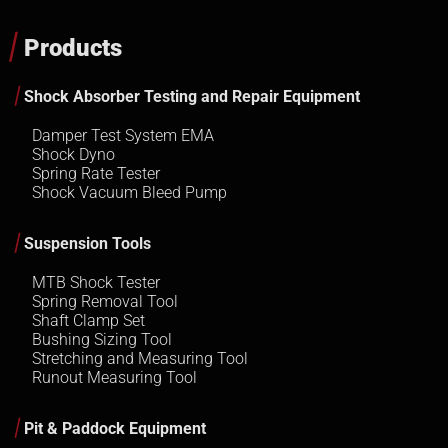
Products
Shock Absorber Testing and Repair Equipment
Damper Test System EMA
Shock Dyno
Spring Rate Tester
Shock Vacuum Bleed Pump
Suspension Tools
MTB Shock Tester
Spring Removal Tool
Shaft Clamp Set
Bushing Sizing Tool
Stretching and Measuring Tool
Runout Measuring Tool
Pit & Paddock Equipment