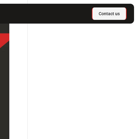
Contact us