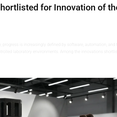
ortlisted for Innovation of th
y, progress is increasingly defined by software, automation, and 
controlled laboratory environments. Among the innovations shortli