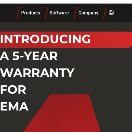
Products
Software
Company