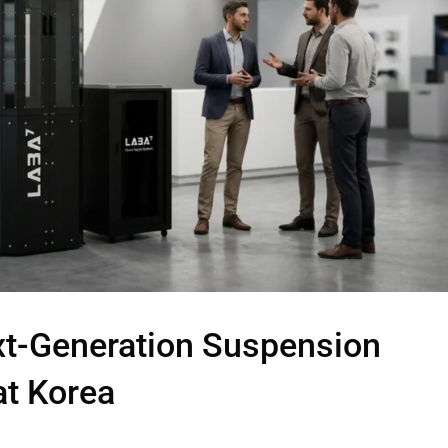
xt-Generation Suspension
at Korea