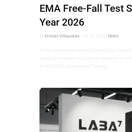
EMA Free-Fall Test Sh
Year 2026
by
Ervinas Vitkauskas
|
Apr 30, 2026
|
News
In the automotive testing technology industr
ability to recreate real vehicle behavior in 
for the 2026 Automotive Testing...