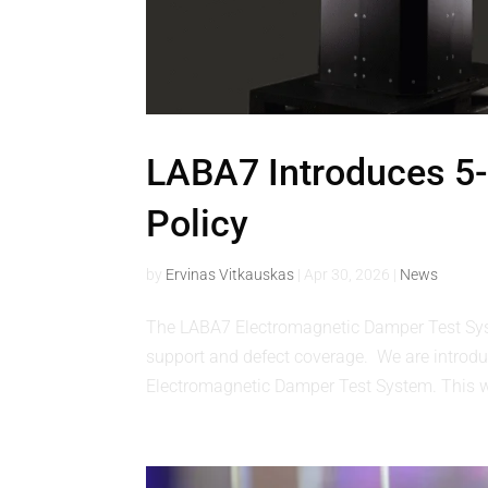
LABA7 Introduces 5-
Policy
by
Ervinas Vitkauskas
|
Apr 30, 2026
|
News
The LABA7 Electromagnetic Damper Test Sy
support and defect coverage. We are introduc
Electromagnetic Damper Test System. This wa