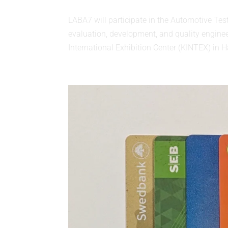
LABA7 will participate in the Automotive Tes
evaluation, development, and quality engine
International Exhibition Center (KINTEX) in Ha