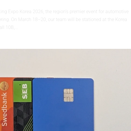
ting Expo Korea 2026, the region’s premier event for automotive
ering. On March 18–20, our team will be stationed at the Korea
ll 10B,...