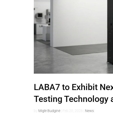
LABA7 to Exhibit Ne
Testing Technology 
by
Miglė Budginė
|
Feb 20, 2026
|
News