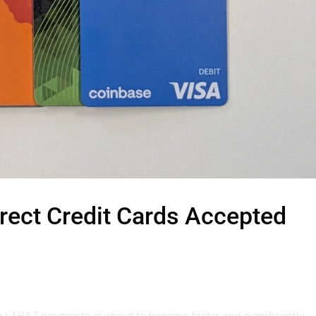
ect Credit Cards Accepted