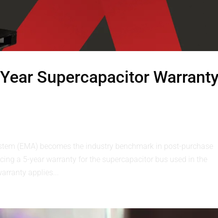
Year Supercapacitor Warrant
stem (EMA) becomes the industry benchmark in post-purchase
ing a 5-year warranty for the supercapacitor bus used in the
rranty applies...