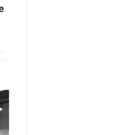
e
the
sted