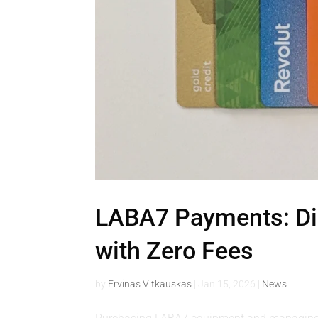
LABA7 Payments: Dir
with Zero Fees
by
Ervinas Vitkauskas
|
Jan 15, 2026
|
News