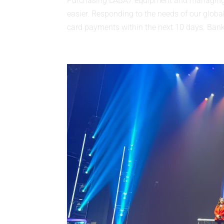
Purchasing LABA7 equipment and managing L
easier. Responding to the needs of our global
card payments within the next 10 days. Bank