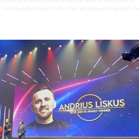
ABA7 payments is about to become faster and significantly
 customers (particularly in the USA), we are launching direct cre
...