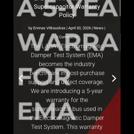
Supercapacitor Warranty
Policy
by
Ervinas Vitkauskas
|
April 30, 2026
|
News
|
0 Comments
The LABA7 Electromagnetic
Damper Test System (EMA)
becomes the industry
benchmark in post-purchase
support and defect coverage.
We are introducing a 5-year
warranty for the
supercapacitor bus used in
the Electromagnetic Damper
Test System. This warranty