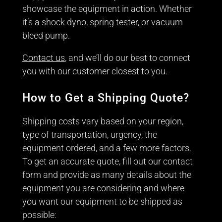
showcase the equipment in action. Whether
it’s a shock dyno, spring tester, or vacuum
bleed pump.
Contact us
, and we’ll do our best to connect
you with our customer closest to you.
How to Get a Shipping Quote?
Shipping costs vary based on your region,
type of transportation, urgency, the
equipment ordered, and a few more factors.
To get an accurate quote, fill out our contact
form and provide as many details about the
equipment you are considering and where
you want our equipment to be shipped as
possible: