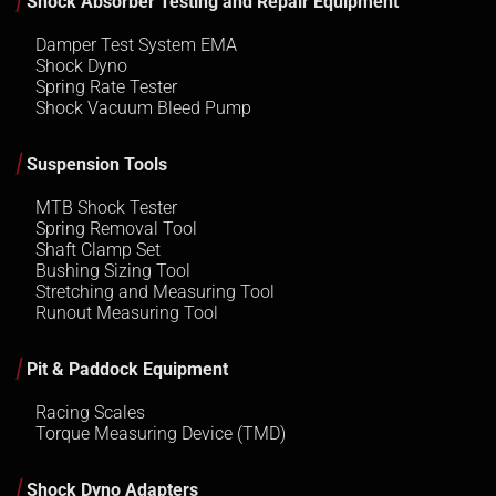
Shock Absorber Testing and Repair Equipment
Damper Test System EMA
Shock Dyno
Spring Rate Tester
Shock Vacuum Bleed Pump
Suspension Tools
MTB Shock Tester
Spring Removal Tool
Shaft Clamp Set
Bushing Sizing Tool
Stretching and Measuring Tool
Runout Measuring Tool
Pit & Paddock Equipment
Racing Scales
Torque Measuring Device (TMD)
Shock Dyno Adapters