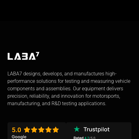
LABA7 designs, develops, and manufactures high-
performance solutions for testing and measuring vehicle
components and assemblies. Our equipment delivers
precision, reliability, and innovation for motorsports,
manufacturing, and R&D testing applications.
5.0
4.7
/5.0