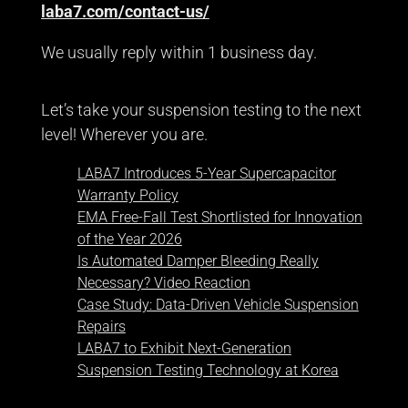
laba7.com/contact-us/
We usually reply within 1 business day.
Let’s take your suspension testing to the next
level! Wherever you are.
LABA7 Introduces 5-Year Supercapacitor
Warranty Policy
EMA Free-Fall Test Shortlisted for Innovation
of the Year 2026
Is Automated Damper Bleeding Really
Necessary? Video Reaction
Case Study: Data-Driven Vehicle Suspension
Repairs
LABA7 to Exhibit Next-Generation
Suspension Testing Technology at Korea