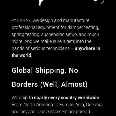
At LABA7, we design and manufacture
professional equipment for damper testing,
spring testing, suspension setup, and much
more. And we make sure it gets into the
hands of serious technicians –
anywhere in
the world
.
Global Shipping. No
Borders (Well, Almost)
We ship to
nearly every country worldwide
.
From North America to Europe, Asia, Oceania,
and beyond. Our customers are spread