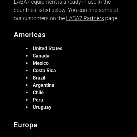
LABA7 equipment is already in use in the
countries listed below. You can find some of
our customers on the
LABA7 Partners
page.
Americas
United States
Canada
Mexico
Costa Rica
Brazil
Argentina
Chile
Peru
Uruguay
Europe