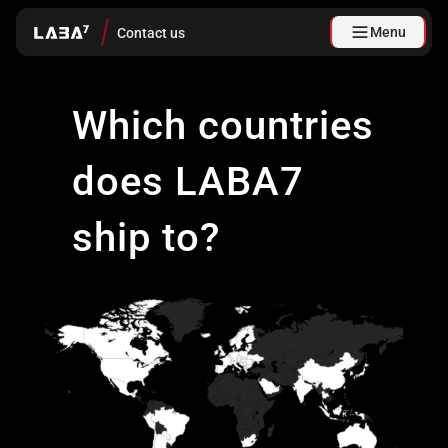
Menu
Contact us
Which countries
does LABA7
ship to?