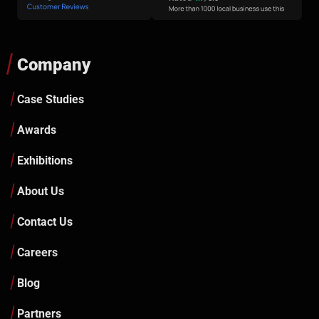
Company
Case Studies
Awards
Exhibitions
About Us
Contact Us
Careers
Blog
Partners