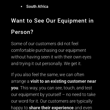
South Africa
Want to See Our Equipment in
Person?
Some of our customers did not feel
comfortable purchasing our equipment
without having seen it with their own eyes
and trying it out personally. We get it.
If you also feel the same, we can often
arrange a
visit to an existing customer near
you
. This way, you can see, touch, and test
our equipment by yourself – no need to take
our word for it. Our customers are typically
happy to
share their experience
and even