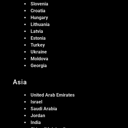
Slovenia
Croatia
Hungary
Lithuania
Latvia
Estonia
Turkey
Ukraine
Moldova
Georgia
Asia
United Arab Emirates
Israel
Saudi Arabia
Jordan
India