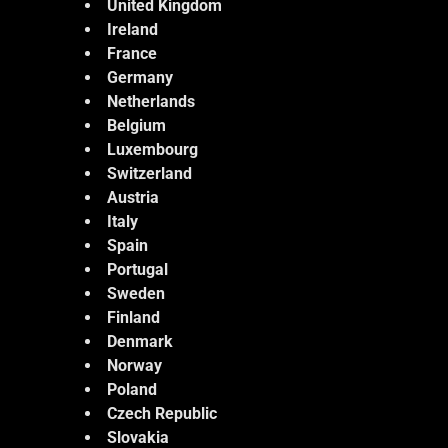
United Kingdom
Ireland
France
Germany
Netherlands
Belgium
Luxembourg
Switzerland
Austria
Italy
Spain
Portugal
Sweden
Finland
Denmark
Norway
Poland
Czech Republic
Slovakia