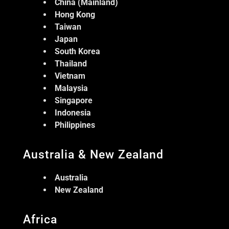
China (Mainland)
Hong Kong
Taiwan
Japan
South Korea
Thailand
Vietnam
Malaysia
Singapore
Indonesia
Philippines
Australia & New Zealand
Australia
New Zealand
Africa