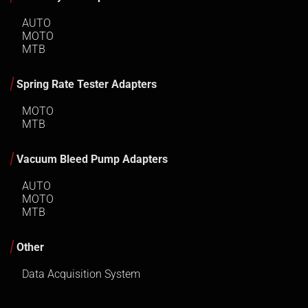
AUTO
MOTO
MTB
Spring Rate Tester Adapters
MOTO
MTB
Vacuum Bleed Pump Adapters
AUTO
MOTO
MTB
Other
Data Acquisition System