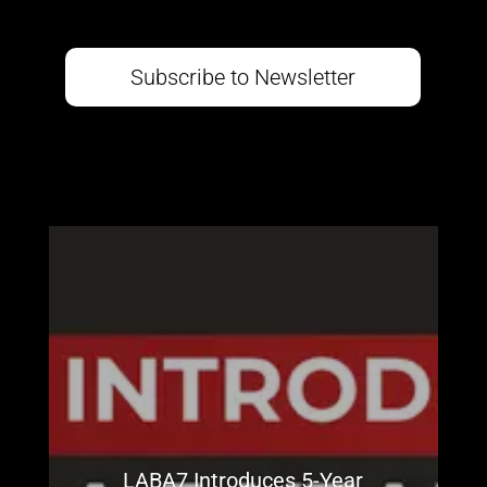
Subscribe to Newsletter
LABA7 Introduces 5-Year