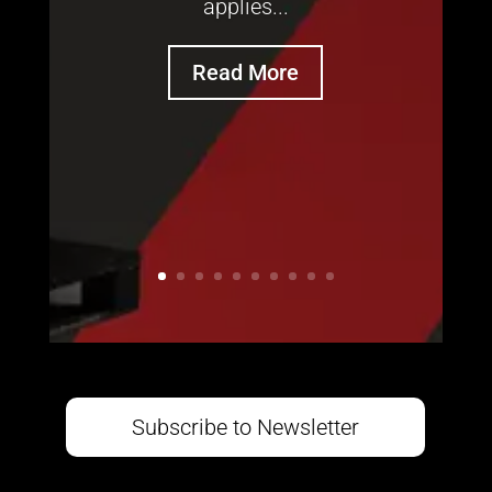
applies...
Read More
Subscribe to Newsletter