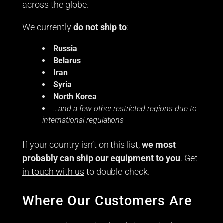
across the globe.
We currently
do not ship to
:
Russia
Belarus
Iran
Syria
North Korea
…and a few other restricted regions due to
international regulations
If your country isn’t on this list,
we most
probably can ship our equipment to you
.
Get
in touch with us
to double-check.
Where Our Customers Are