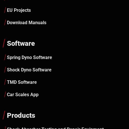
EU Projects
Download Manuals
Software
Spring Dyno Software
Shock Dyno Software
TMD Software
Car Scales App
Products