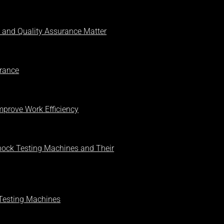
 and Quality Assurance Matter
urance
prove Work Efficiency
Shock Testing Machines and Their
Testing Machines