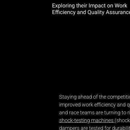
Staying ahead of the competitio
improved work efficiency and 
and race teams are turning to r
shock-testing machines
(shock
dampers are tested for durabilit