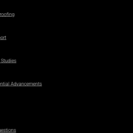
roofing
ort
 Studies
ential Advancements
uestions