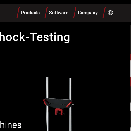
Products
Software
Company
hock-Testing