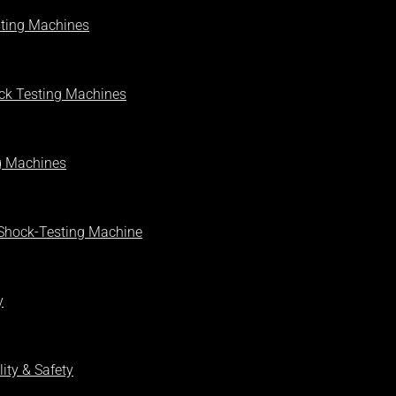
sting Machines
ck Testing Machines
g Machines
 Shock-Testing Machine
y
ity & Safety