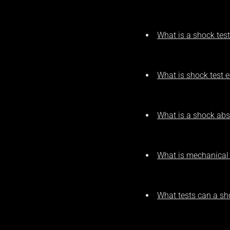
What is a shock tes
What is shock test 
What is a shock abs
What is mechanical
What tests can a s