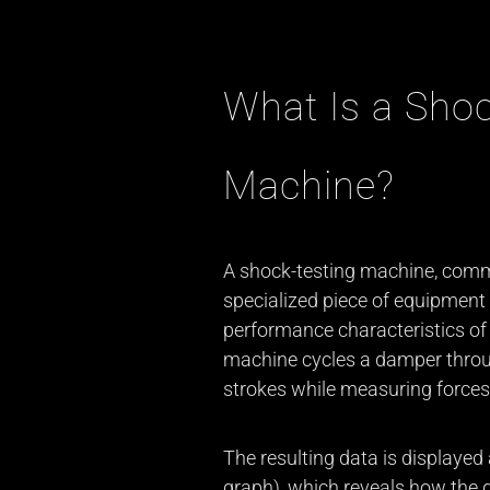
What Is a Shoc
Machine?
A shock-testing machine, commo
specialized piece of equipment
performance characteristics of 
machine cycles a damper thro
strokes while measuring forces,
The resulting data is displayed 
graph), which reveals how the