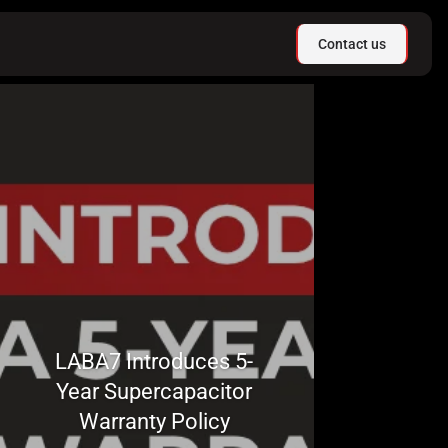
Contact us
LABA7 Introduces 5-
Year Supercapacitor
Warranty Policy