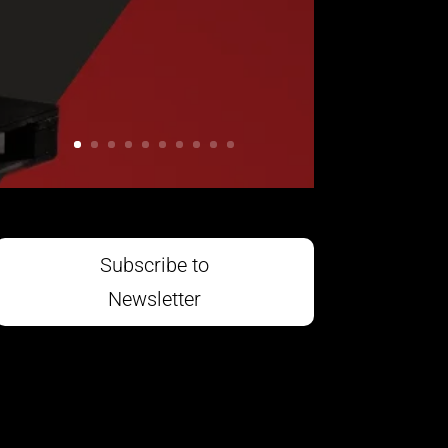
Subscribe to
Newsletter