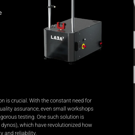
n is crucial. With the constant need for
quality assurance, even small workshops
igorous testing. One such solution is
 dynos), which have revolutionized how
y and reliability.