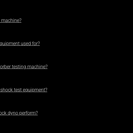
t machine?
equipment used for?
orber testing machine?
 shock test equipment?
hock dyno perform?