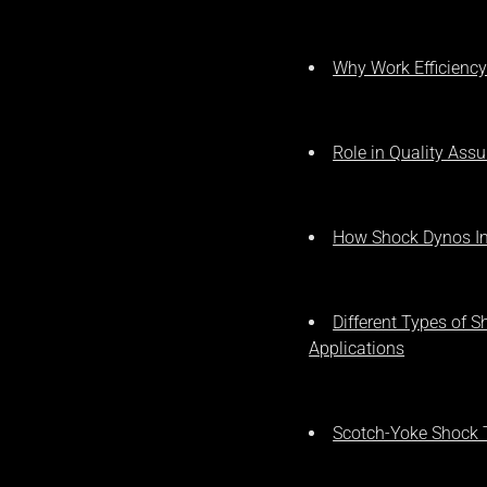
Why Work Efficiency
Role in Quality Ass
How Shock Dynos Im
Different Types of 
Applications
Scotch-Yoke Shock 