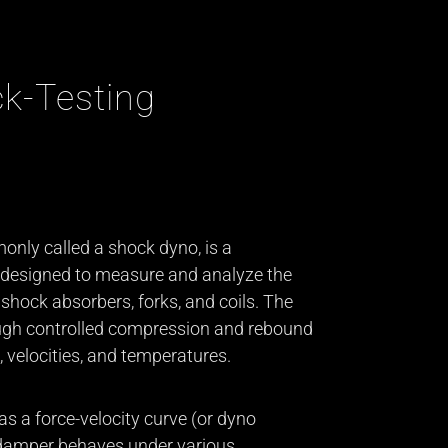
k-Testing
nly called a shock dyno, is a
 designed to measure and analyze the
shock absorbers, forks, and coils. The
ugh controlled compression and rebound
 velocities, and temperatures.
as a force-velocity curve (or dyno
 damper behaves under various