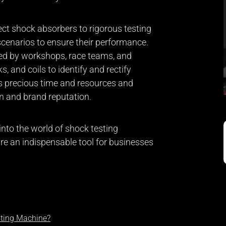
t shock absorbers to rigorous testing
 scenarios to ensure their performance.
ed by workshops, race teams, and
, and coils to identify and rectify
es precious time and resources and
n and brand reputation.
p into the world of shock testing
re an indispensable tool for businesses
sting Machine?