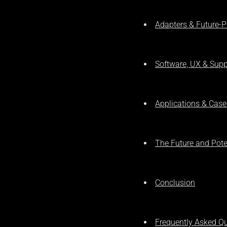
Adapters & Future-P
Software, UX & Supp
Applications & Case
The Future and Pot
Conclusion
Frequently Asked Q