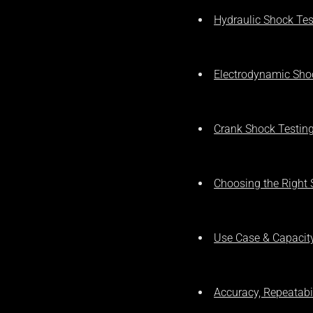
Hydraulic Shock Te
Electrodynamic Sho
Crank Shock Testin
Choosing the Right
Use Case & Capacit
Accuracy, Repeatabil