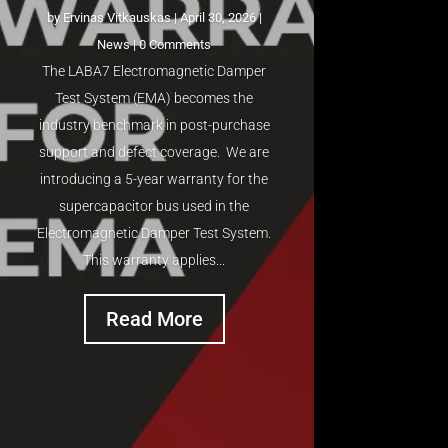
by
Ervinas Vitkauskas
|
April 30, 2026
|
News
| 0 Comments
The LABA7 Electromagnetic Damper
Test System (EMA) becomes the
industry benchmark in post-purchase
support and defect coverage. We are
introducing a 5-year warranty for the
supercapacitor bus used in the
Electromagnetic Damper Test System.
This warranty applies...
Read More