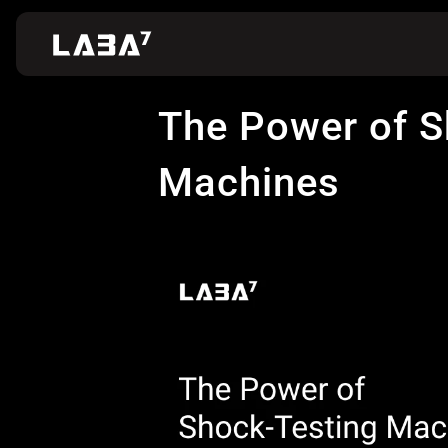
The Power of S
Machines