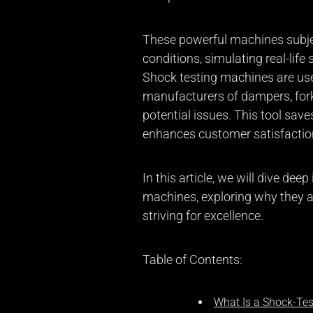
These powerful machines subjec
conditions, simulating real-life
Shock testing machines are us
manufacturers of dampers, forks
potential issues. This tool sav
enhances customer satisfactio
In this article, we will dive dee
machines, exploring why they a
striving for excellence.
Table of Contents:
What Is a Shock-Te