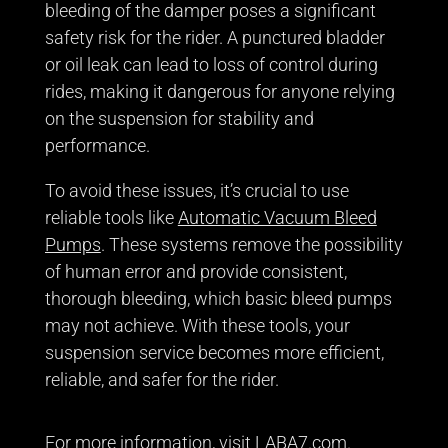
bleeding of the damper poses a significant
safety risk for the rider. A punctured bladder
or oil leak can lead to loss of control during
rides, making it dangerous for anyone relying
on the suspension for stability and
performance.
To avoid these issues, it’s crucial to use
reliable tools like
Automatic Vacuum Bleed
Pumps
. These systems remove the possibility
of human error and provide consistent,
thorough bleeding, which basic bleed pumps
may not achieve. With these tools, your
suspension service becomes more efficient,
reliable, and safer for the rider.
For more information, visit
LABA7.com
.