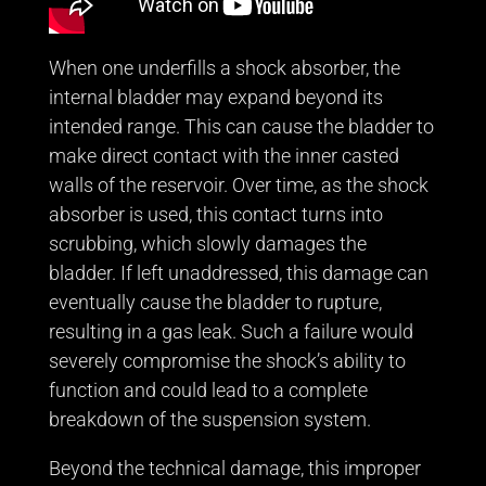
When one underfills a shock absorber, the
internal bladder may expand beyond its
intended range. This can cause the bladder to
make direct contact with the inner casted
walls of the reservoir. Over time, as the shock
absorber is used, this contact turns into
scrubbing, which slowly damages the
bladder. If left unaddressed, this damage can
eventually cause the bladder to rupture,
resulting in a gas leak. Such a failure would
severely compromise the shock’s ability to
function and could lead to a complete
breakdown of the suspension system.
Beyond the technical damage, this improper