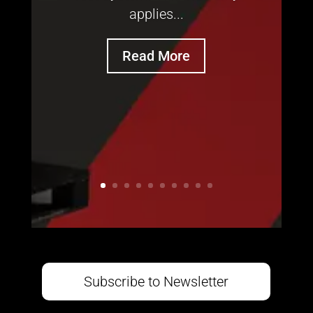
applies...
Read More
Subscribe to Newsletter