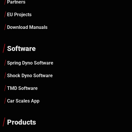
Partners
EU Projects
Download Manuals
Software
Spring Dyno Software
Shock Dyno Software
TMD Software
Car Scales App
Products