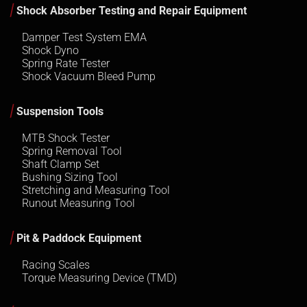
Shock Absorber Testing and Repair Equipment
Damper Test System EMA
Shock Dyno
Spring Rate Tester
Shock Vacuum Bleed Pump
Suspension Tools
MTB Shock Tester
Spring Removal Tool
Shaft Clamp Set
Bushing Sizing Tool
Stretching and Measuring Tool
Runout Measuring Tool
Pit & Paddock Equipment
Racing Scales
Torque Measuring Device (TMD)