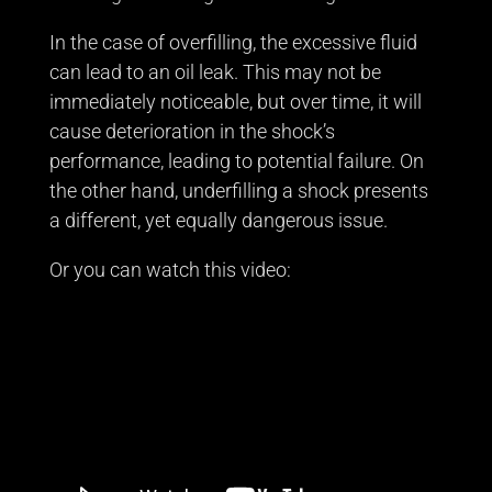
In the case of overfilling, the excessive fluid
can lead to an oil leak. This may not be
immediately noticeable, but over time, it will
cause deterioration in the shock’s
performance, leading to potential failure. On
the other hand, underfilling a shock presents
a different, yet equally dangerous issue.
Or you can watch this video: