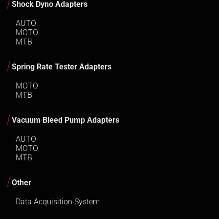
Shock Dyno Adapters
AUTO
MOTO
MTB
Spring Rate Tester Adapters
MOTO
MTB
Vacuum Bleed Pump Adapters
AUTO
MOTO
MTB
Other
Data Acquisition System