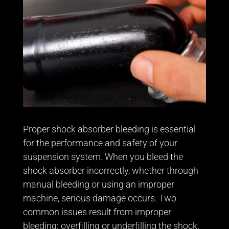
Proper shock absorber bleeding is essential
for the performance and safety of your
suspension system. When you bleed the
shock absorber incorrectly, whether through
manual bleeding or using an improper
machine, serious damage occurs. Two
common issues result from improper
bleeding: overfilling or underfilling the shock.