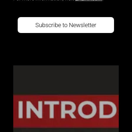
Subscribe to Newsletter