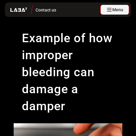
Menu
Contact us
Example of how
improper
bleeding can
damage a
damper