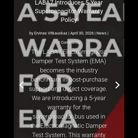
LABA7 Introduces 5-Year
Supercapacitor Warranty
Policy
by
Ervinas Vitkauskas
|
April 30, 2026
|
News
|
0 Comments
The LABA7 Electromagnetic
Damper Test System (EMA)
becomes the industry
benchmark in post-purchase
support and defect coverage.
We are introducing a 5-year
warranty for the
supercapacitor bus used in
the Electromagnetic Damper
Test System. This warranty