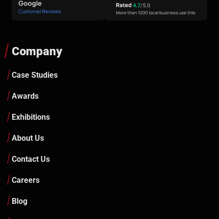
4.7
/5.0
Company
Case Studies
Awards
Exhibitions
About Us
Contact Us
Careers
Blog