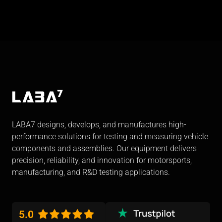
LABA7 designs, develops, and manufactures high-
performance solutions for testing and measuring vehicle
components and assemblies. Our equipment delivers
precision, reliability, and innovation for motorsports,
manufacturing, and R&D testing applications.
5.0